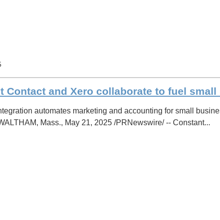
5
 Contact and Xero collaborate to fuel smal
tegration automates marketing and accounting for small busines
 WALTHAM, Mass., May 21, 2025 /PRNewswire/ -- Constant...