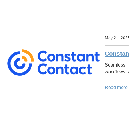
May 21, 202
Constant
Seamless in
workflows.
Read more