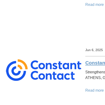
Read more
Jun 6, 2025
Constan
Strengthens
ATHENS, Gre
Read more