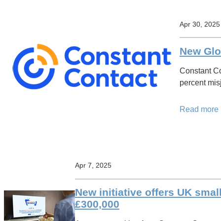
Apr 30, 2025
New Glo
Constant Co
percent mis
Read more
Apr 7, 2025
New initiative offers UK smal
£300,000