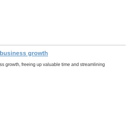
l business growth
s growth, freeing up valuable time and streamlining