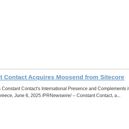
t Contact Acquires Moosend from Sitecore
 Constant Contact's International Presence and Complements 
ece, June 6, 2025 /PRNewswire/ -- Constant Contact, a...