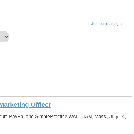
Join our mailing list
arketing Officer
tuit, PayPal and SimplePractice WALTHAM, Mass., July 14,