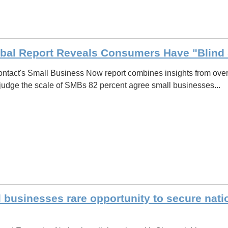
bal Report Reveals Consumers Have "Blind 
ntact's Small Business Now report combines insights from over
judge the scale of SMBs 82 percent agree small businesses...
l businesses rare opportunity to secure nat