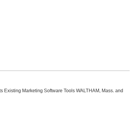
its Existing Marketing Software Tools WALTHAM, Mass. and