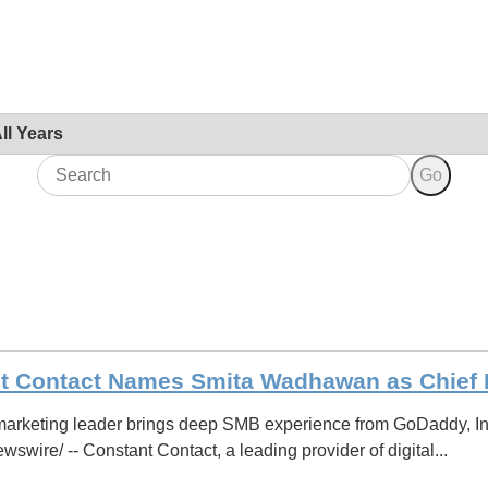
Year
Keywords
Go
t Contact Names Smita Wadhawan as Chief M
rketing leader brings deep SMB experience from GoDaddy, In
wire/ -- Constant Contact, a leading provider of digital...