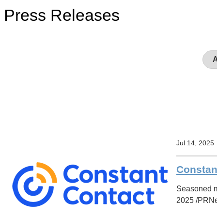
Press Releases
Jul 14, 2025
Constan
Seasoned ma
2025 /PRNews