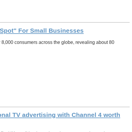
Spot" For Small Businesses
 8,000 consumers across the globe, revealing about 80
ional TV advertising with Channel 4 worth