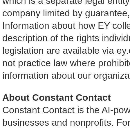
which is a separate legal entit
company limited by guarantee, 
Information about how EY coll
description of the rights indiv
legislation are available via 
not practice law where prohibi
information about our organizat
About Constant Contact
Constant Contact is the AI-pow
businesses and nonprofits. Fo