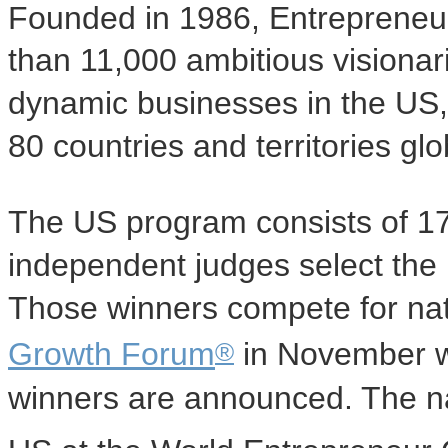
Founded in 1986, Entrepreneu
than 11,000 ambitious visionar
dynamic businesses in the US,
80 countries and territories glo
The US program consists of 1
independent judges select the
Those winners compete for nat
®
Growth Forum
in November wh
winners are announced. The na