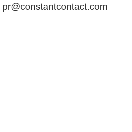
pr@constantcontact.com