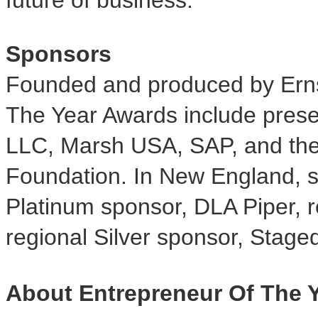
Sponsors
Founded and produced by Erns
The Year Awards include pres
LLC, Marsh USA, SAP, and th
Foundation. In New England, s
Platinum sponsor, DLA Piper, 
regional Silver sponsor, Stage
About Entrepreneur Of The 