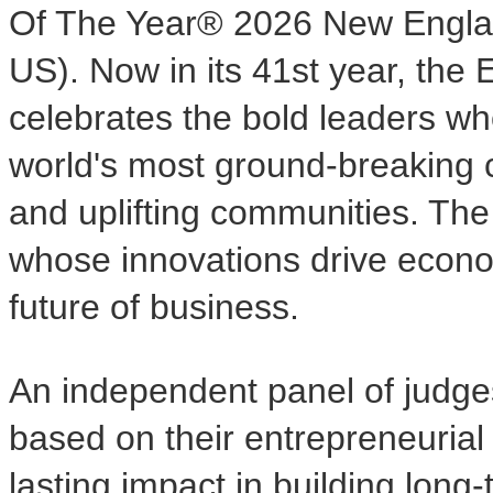
Of The Year® 2026 New Engla
US). Now in its 41st year, the
celebrates the bold leaders wh
world's most ground-breaking c
and uplifting communities. Th
whose innovations drive econ
future of business.
An independent panel of judges
based on their entrepreneurial
lasting impact in building long