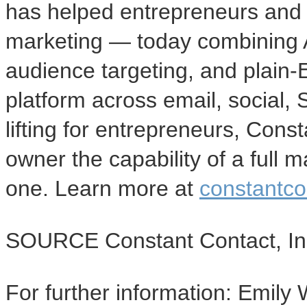
has helped entrepreneurs and 
marketing — today combining AI
audience targeting, and plain-E
platform across email, social,
lifting for entrepreneurs, Cons
owner the capability of a full
one. Learn more at
constantco
SOURCE Constant Contact, In
For further information: Emily 