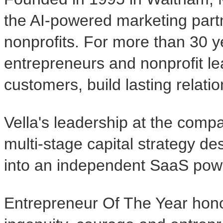
the AI-powered marketing part
nonprofits. For more than 30 
entrepreneurs and nonprofit le
customers, build lasting relati
Vella's leadership at the comp
multi-stage capital strategy d
into an independent SaaS pow
Entrepreneur Of The Year honor