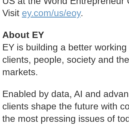
US at the World Entrepreneur 
Visit
ey.com/us/eoy
.
About EY
EY is building a better working
clients, people, society and the 
markets.
Enabled by data, AI and advan
clients shape the future with 
the most pressing issues of t