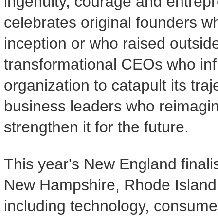
ingenuity, courage and entrepr
celebrates original founders w
inception or who raised outsid
transformational CEOs who infu
organization to catapult its tra
business leaders who reimagin
strengthen it for the future.
This year's New England final
New Hampshire, Rhode Island a
including technology, consumer