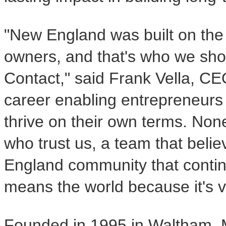
"New England was built on the 
owners, and that's who we sho
Contact," said Frank Vella, CEO
career enabling entrepreneurs 
thrive on their own terms. Non
who trust us, a team that beli
England community that continue
means the world because it's va
Founded in 1995 in Waltham, 