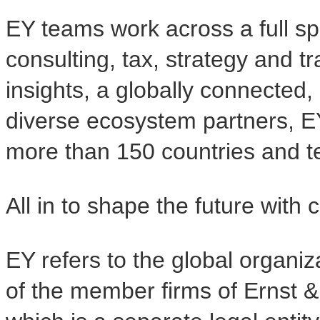
EY teams work across a full sp
consulting, tax, strategy and t
insights, a globally connected,
diverse ecosystem partners, E
more than 150 countries and ter
All in to shape the future with 
EY refers to the global organiz
of the member firms of Ernst &