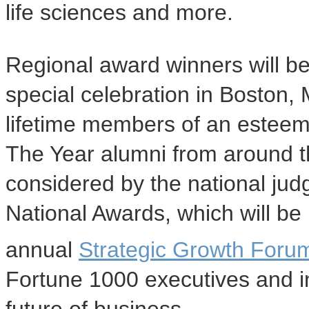
life sciences and more.
Regional award winners will b
special celebration in Boston,
lifetime members of an estee
The Year alumni from around th
considered by the national jud
National Awards, which will be
annual
Strategic Growth Foru
Fortune 1000 executives and i
future of business.