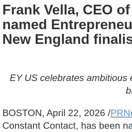
Frank Vella, CEO of
named Entrepreneu
New England finali
EY US celebrates ambitious e
b
BOSTON
,
April 22, 2026
/
PRN
Constant Contact, has been nam