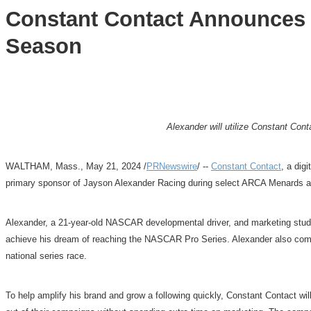
Constant Contact Announces 
Season
Alexander will utilize Constant Con
WALTHAM, Mass.
,
May 21, 2024
/
PRNewswire
/ --
Constant Contact
, a dig
primary sponsor of Jayson Alexander Racing during select ARCA Menards an
Alexander, a 21-year-old NASCAR developmental driver, and marketing stu
achieve his dream of reaching the NASCAR Pro Series. Alexander also co
national series race.
To help amplify his brand and grow a following quickly, Constant Contact wil